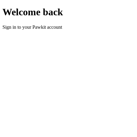
Welcome back
Sign in to your Pawkit account